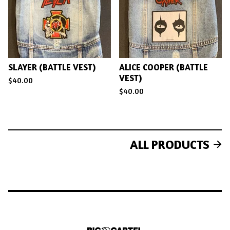
SLAYER (BATTLE VEST)
ALICE COOPER (BATTLE
VEST)
$
40.00
$
40.00
ALL PRODUCTS