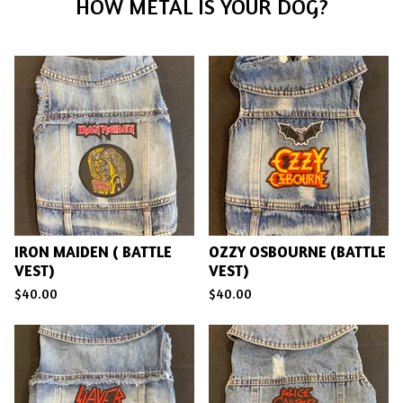
F
HOW METAL IS YOUR DOG?
E
A
T
U
R
E
D
IRON MAIDEN ( BATTLE
OZZY OSBOURNE (BATTLE
VEST)
VEST)
$
40.00
$
40.00