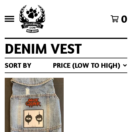
0
DENIM VEST
SORT BY
PRICE (LOW TO HIGH)