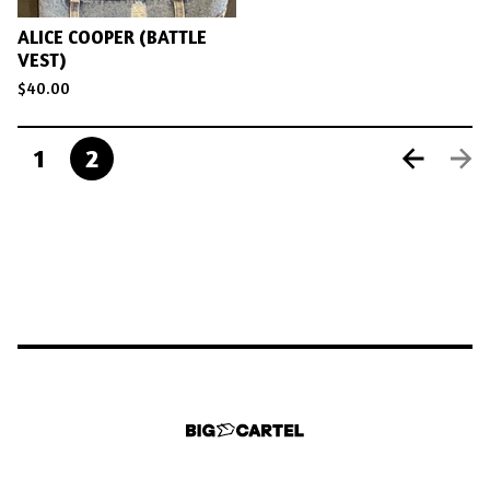
ALICE COOPER (BATTLE
VEST)
$
40.00
1
2