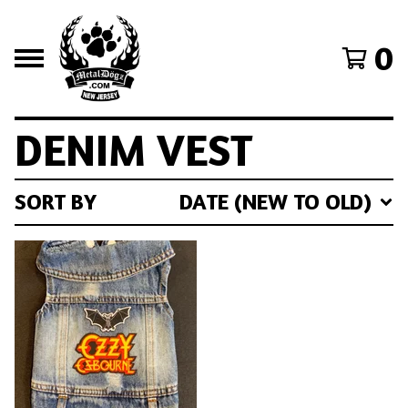
0
DENIM VEST
SORT BY
DATE (NEW TO OLD)