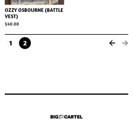
OZZY OSBOURNE (BATTLE
VEST)
$
40.00
1
2